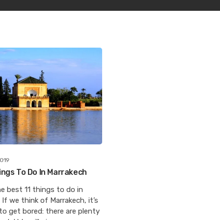
2019
ings To Do In Marrakech
e best 11 things to do in
If we think of Marrakech, it’s
to get bored: there are plenty