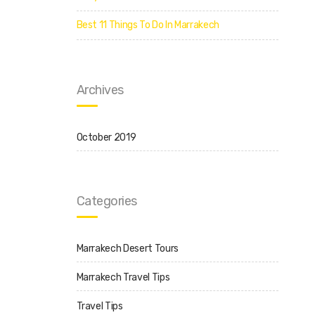
Best 11 Things To Do In Marrakech
Archives
October 2019
Categories
Marrakech Desert Tours
Marrakech Travel Tips
Travel Tips