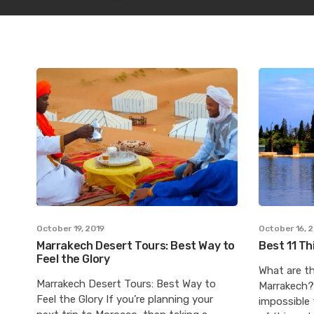
October 19, 2019
October 16, 
Marrakech Desert Tours: Best Way to
Best 11 Th
Feel the Glory
What are th
Marrakech Desert Tours: Best Way to
Marrakech? 
Feel the Glory If you’re planning your
impossible 