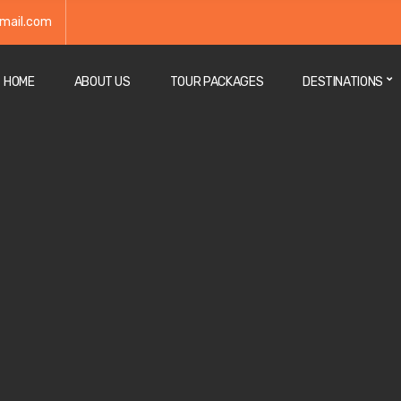
mail.com
HOME
ABOUT US
TOUR PACKAGES
DESTINATIONS