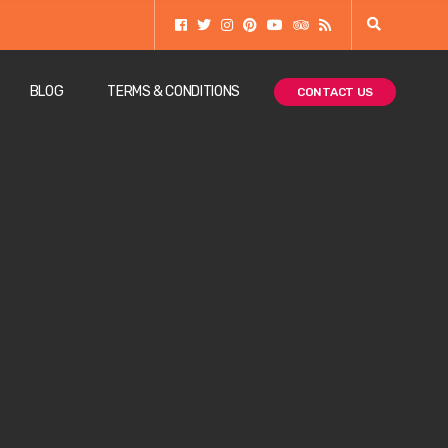
BLOG
TERMS & CONDITIONS
CONTACT US