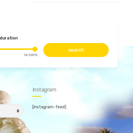
 duration
search
14
DAYS
Instagram
[instagram-feed]