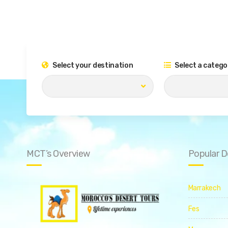
Select your destination
Select a catego
MCT’s Overview
Popular D
Marrakech
Fes