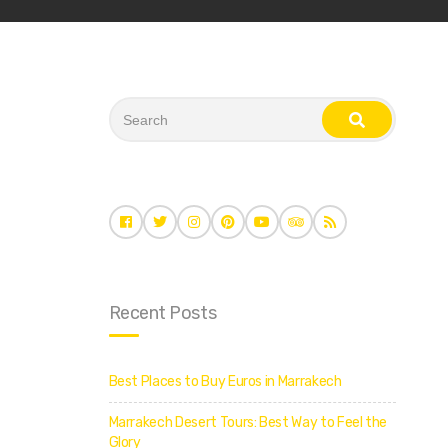
S
e
s
a
e
r
a
c
r
c
h
h
f
o
r
:
Recent Posts
Best Places to Buy Euros in Marrakech
Marrakech Desert Tours: Best Way to Feel the
Glory