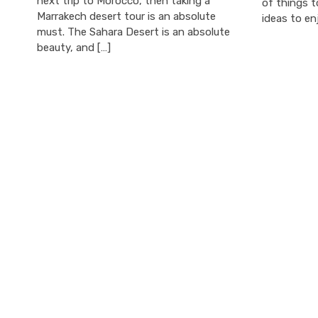
next trip to Morocco, then taking a
of things t
Marrakech desert tour is an absolute
ideas to en
must. The Sahara Desert is an absolute
beauty, and […]