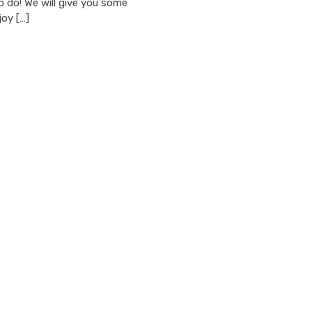
o do! We will give you some
joy […]