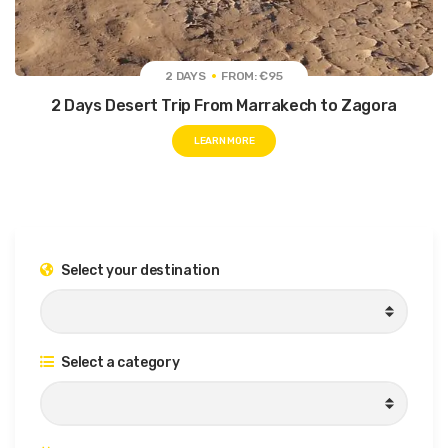
2 DAYS
FROM: €95
2 Days Desert Trip From Marrakech to Zagora
LEARN MORE
Select your destination
Select a category