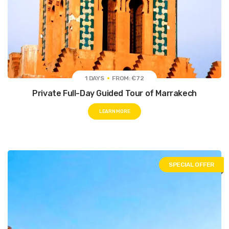
1 DAYS
FROM: €72
Private Full-Day Guided Tour of Marrakech
LEARN MORE
SPECIAL OFFER