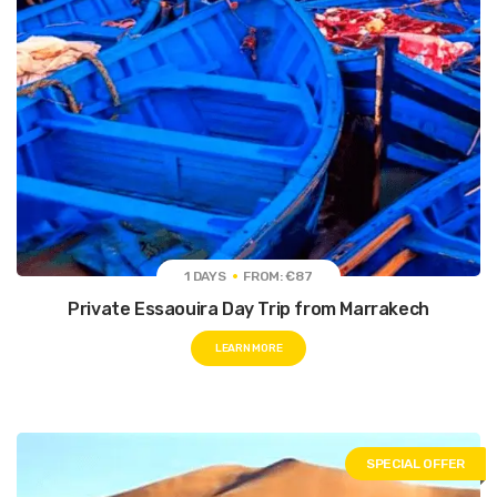
1 DAYS
FROM: €87
Private Essaouira Day Trip from Marrakech
LEARN MORE
SPECIAL OFFER