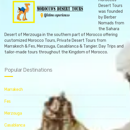
Desert Tours
was founded
by Berber
Nomads from
the Sahara
Desert of Merzouga in the southern part of Morocco offering
customized Morocco Tours, Private Desert Tours from
Marrakech & Fes, Merzouga, Casablanca & Tangier. Day Trips and
tailor-made tours throughout the Kingdom of Morocco.
Popular Destinations
Marrakech
Fes
Merzouga
Casablanca