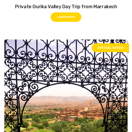
Private Ourika Valley Day Trip from Marrakech
LEARN MORE
SPECIAL OFFER