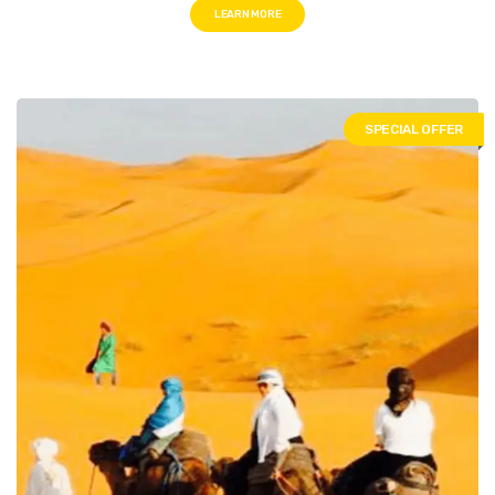
LEARN MORE
SPECIAL OFFER