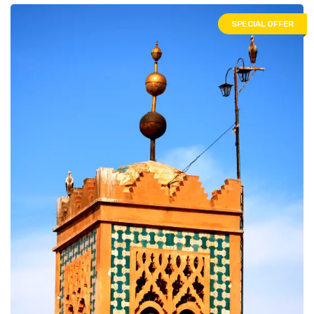
SPECIAL OFFER