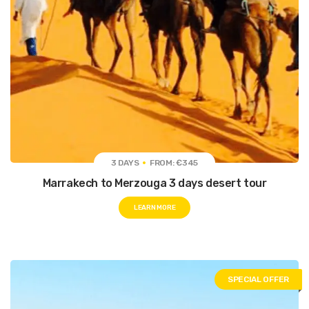
3 DAYS
FROM: €345
Marrakech to Merzouga 3 days desert tour
LEARN MORE
SPECIAL OFFER