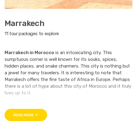
Marrakech
11 tour packages to explore
Marrakech in Morocco
is an intoxicating city. This
sumptuous corner is well known for its souks, spices,
hidden places, and snake charmers. This city is nothing but
a jewel for many travelers. It is interesting to note that
Marrakech offers the fine taste of Africa in Europe. Perhaps
there is a lot of hype about this city of Morocco and it truly
lives up to it.
The gravitational point of Marrakech is the
Medina
. You will
have to visit this city for yourself to truly understand what
READ MORE
importance the Medina holds. Apart from that this ageless
city has desert caravans Funduks that date back to the
11th century. The most interesting part about Marrakech is