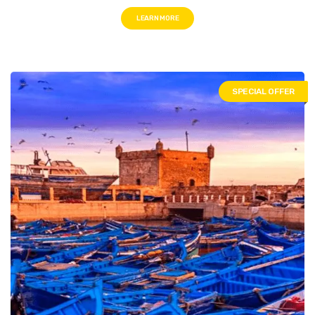
LEARN MORE
SPECIAL OFFER