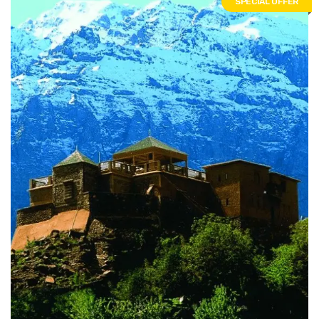
SPECIAL OFFER