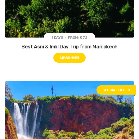
1 DAYS
FROM: €72
Best Asni & Imlil Day Trip from Marrakech
LEARN MORE
SPECIAL OFFER