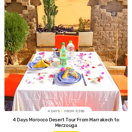
4 DAYS
FROM: €385
4 Days Morocco Desert Tour From Marrakech to
Merzouga