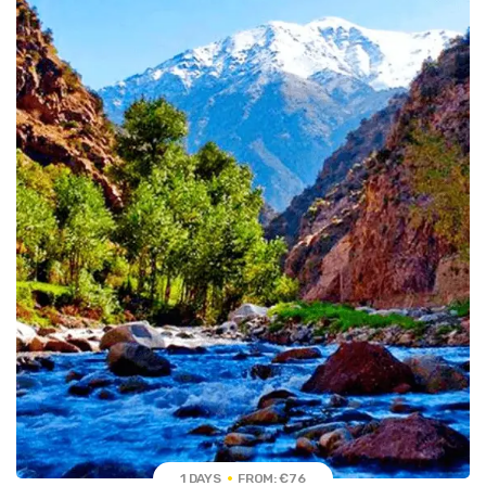
1 DAYS
FROM: €76