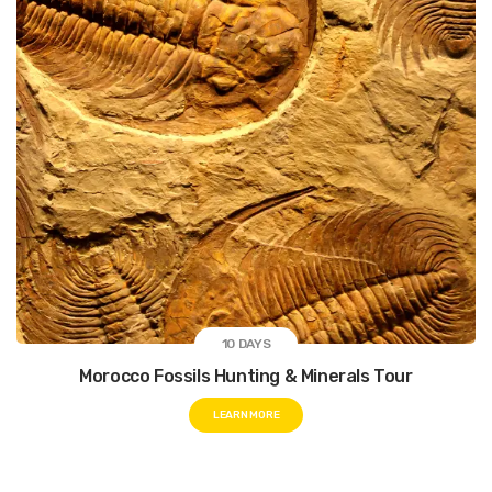
bars.
While you reach out for Marrakech you will encounter that it
is the finest amalgam of the past and the present. One side
of this city has the ancient Medina, mosques and wonderful
artisan workshops and the other side is a complete
contrast.
However, when you are in Marrakech try to endure the
Marrakech legacy and the beautiful sights that will arouse a
sense of serenity in you. therefore, get ready and dive into
the magic of this Moroccan city that has a lot to offer you.
10 DAYS
Morocco Fossils Hunting & Minerals Tour
LEARN MORE