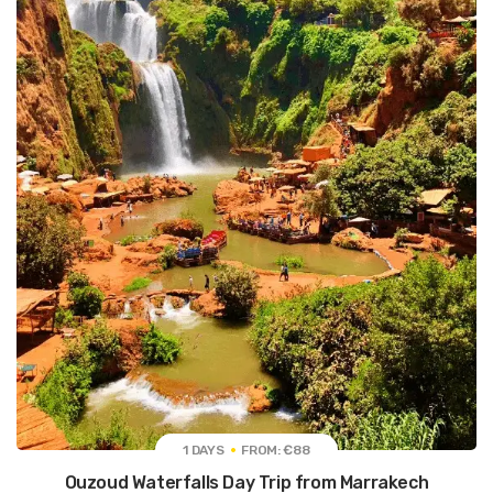
1 DAYS
FROM: €88
Ouzoud Waterfalls Day Trip from Marrakech