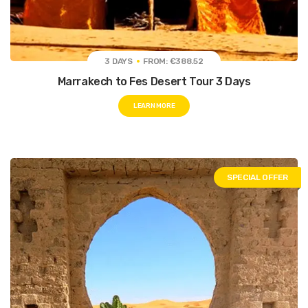
3 DAYS
FROM: €388.52
Marrakech to Fes Desert Tour 3 Days
LEARN MORE
SPECIAL OFFER