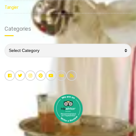
Tangier
Categories
Categories