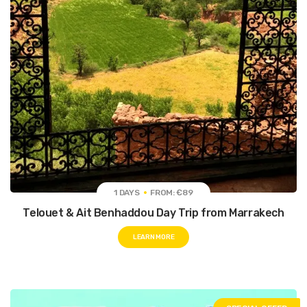
1 DAYS
FROM: €89
Telouet & Ait Benhaddou Day Trip from Marrakech
LEARN MORE