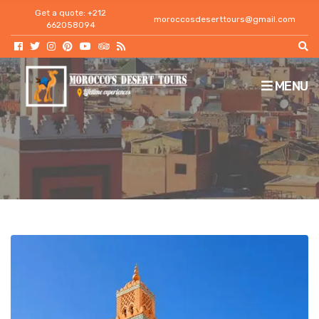
h
Get a quote: +212
moroccosdeserttours@gmail.com
f
662058094
o
r
:
MENU