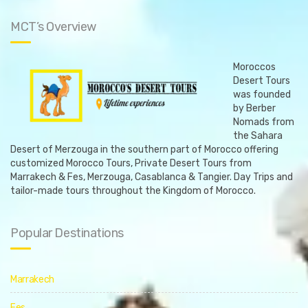
a
a
t
t
MCT’s Overview
i
i
o
o
n
n
Moroccos
Desert Tours
was founded
by Berber
Nomads from
the Sahara
Desert of Merzouga in the southern part of Morocco offering
customized Morocco Tours, Private Desert Tours from
Marrakech & Fes, Merzouga, Casablanca & Tangier. Day Trips and
tailor-made tours throughout the Kingdom of Morocco.
Popular Destinations
Marrakech
Fes