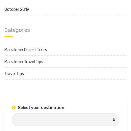
October 2019
Categories
Marrakech Desert Tours
Marrakech Travel Tips
Travel Tips
Select your destination