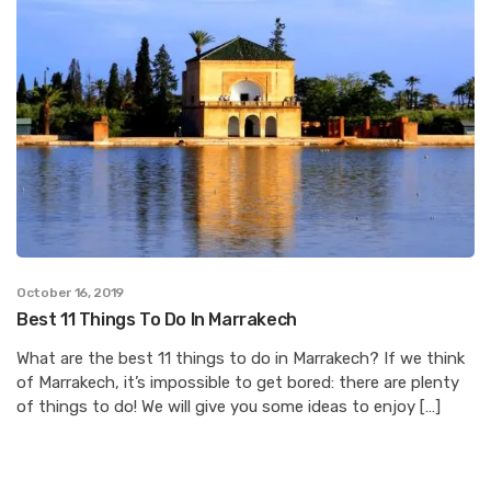
October 16, 2019
Best 11 Things To Do In Marrakech
What are the best 11 things to do in Marrakech? If we think
of Marrakech, it’s impossible to get bored: there are plenty
of things to do! We will give you some ideas to enjoy […]