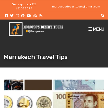
h
Get a quote: +212
moroccosdeserttours@gmail.com
f
662058094
o
r
:
MENU
Marrakech Travel Tips