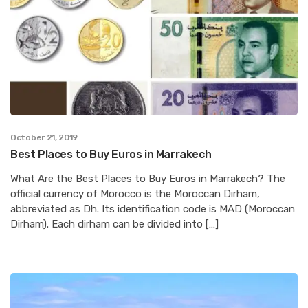
October 21, 2019
Best Places to Buy Euros in Marrakech
What Are the Best Places to Buy Euros in Marrakech? The
official currency of Morocco is the Moroccan Dirham,
abbreviated as Dh. Its identification code is MAD (Moroccan
Dirham). Each dirham can be divided into […]