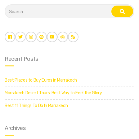
S
e
s
a
e
r
a
c
r
c
h
h
f
o
r
:
Recent Posts
Best Places to Buy Euros in Marrakech
Marrakech Desert Tours: Best Way to Feel the Glory
Best 11 Things To Do In Marrakech
Archives