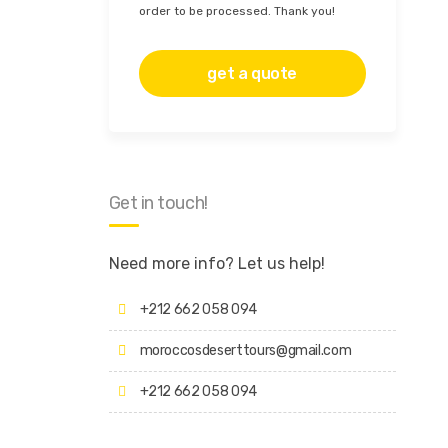
order to be processed. Thank you!
Get in touch!
Need more info? Let us help!
+212 662 058 094
moroccosdeserttours@gmail.com
+212 662 058 094