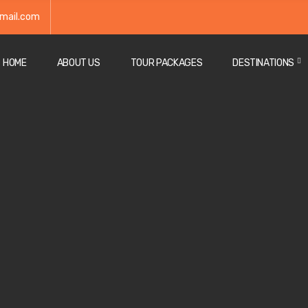
mail.com
HOME
ABOUT US
TOUR PACKAGES
DESTINATIONS