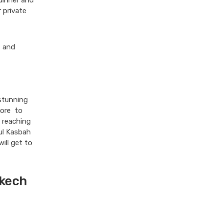
dinner and
 private
, and
 stunning
fore to
 reaching
ful Kasbah
ill get to
akech