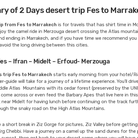
ary of 2 Days desert trip Fes to Marra
ip from Fes to Marrakech
is for travels that has shirt time in 
oy the camel ride in Merzouga desert crossing the Atlas mountai
nd ending in Marrakech, and if you have time we recommend you
 avoid the long driving between this cities.
Fes – Ifran – Midelt – Erfoud- Merzouga
s trip Fes to Marrakech
starts early morning from your hotel/Ri
er-guide will take for a journey of a lifetime experience. You’ll dri
ddle Atlas Mountains with its cedar forest (preserved by the UNE
 come across or even feed the Barbary Apes that live here in this
 near Midelt for having lunch before continuing on the track fur
ough the snaky road on the High Atlas Mountains.
de a short break in Ziz Gorge for pictures, Ziz Valley before gettin
Erg Chebbi. Have a journey on a camel up the sand dunes for the