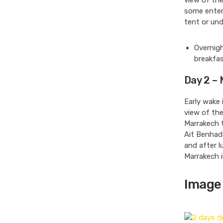
view of the
some entert
tent or und
Overnigh
breakfas
Day 2 –
Early wake 
view of the
Marrakech 
Ait Benhado
and after l
Marrakech i
Image 