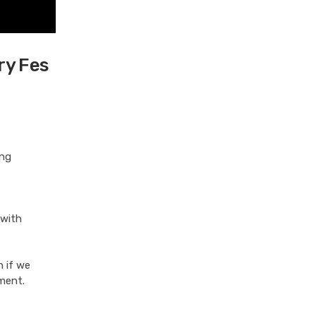
ry Fes
ing
 with
n if we
ement.