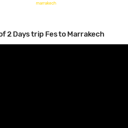
of 2 Days trip Fes to Marrakech