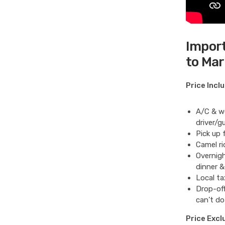
Import
to Ma
Price Incl
A/C & we
driver/gu
Pick up 
Camel ri
Overnigh
dinner &
Local ta
Drop-off
can’t do
Price Excl