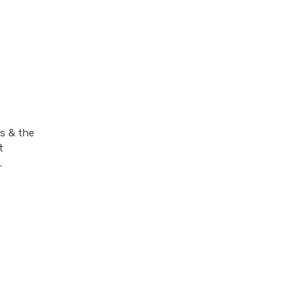
s & the
t
.