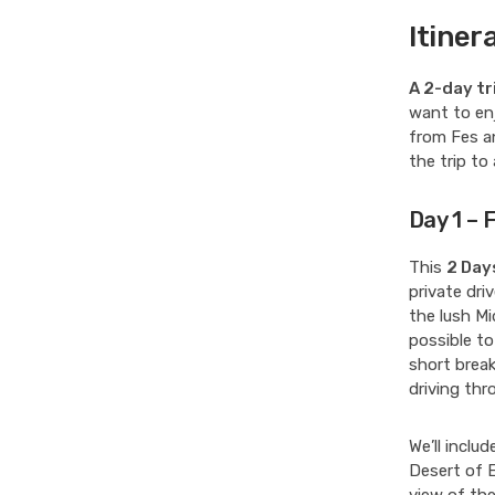
Itiner
A 2-day tr
want to enj
from Fes a
the trip to
Day 1 – 
This
2 Day
private driv
the lush Mi
possible to
short break
driving thr
We’ll inclu
Desert of 