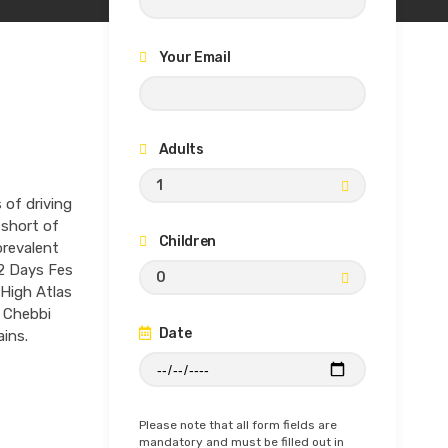
Your Email
Adults
1
of driving
 short of
Children
prevalent
s 2 Days Fes
0
 High Atlas
g Chebbi
Date
ins.
Please note that all form fields are
mandatory and must be filled out in