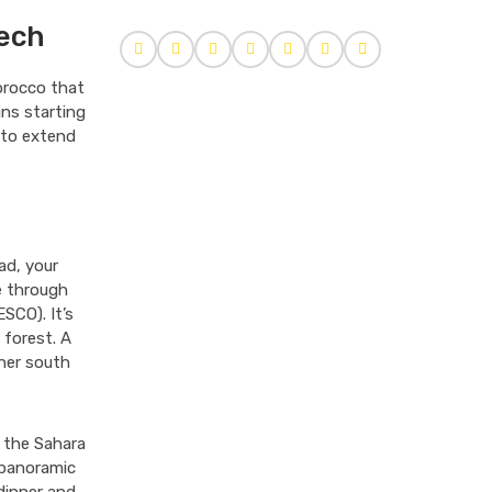
kech
Morocco that
ns starting
 to extend
ad, your
ve through
SCO). It’s
 forest. A
ther south
g the Sahara
 panoramic