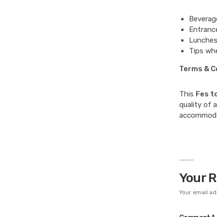
Beverage
Entrance
Lunches
Tips whe
Terms & C
This
Fes t
quality of 
accommodat
Your 
Your email ad