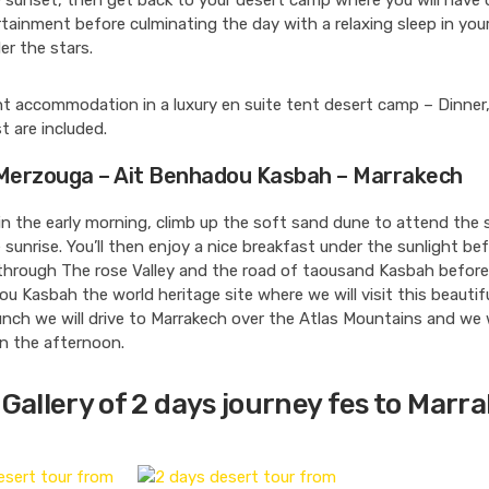
 sunset, then get back to your desert camp where you will have 
ainment before culminating the day with a relaxing sleep in your
er the stars.
t accommodation in a luxury en suite tent desert camp – Dinner
t are included.
 Merzouga – Ait Benhadou Kasbah – Marrakech
in the early morning, climb up the soft sand dune to attend the
 sunrise. You’ll then enjoy a nice breakfast under the sunlight be
through The rose Valley and the road of taousand Kasbah before
u Kasbah the world heritage site where we will visit this beauti
unch we will drive to Marrakech over the Atlas Mountains and we w
n the afternoon.
Gallery of 2 days journey fes to Marr