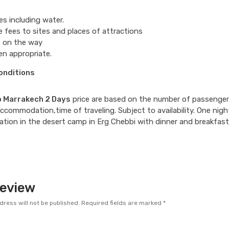
s including water.
 fees to sites and places of attractions
 on the way
n appropriate.
onditions
o Marrakech 2 Days
price are based on the number of passenger
accommodation,time of traveling. Subject to availability. One nigh
ion in the desert camp in Erg Chebbi with dinner and breakfast
Review
dress will not be published.
Required fields are marked
*