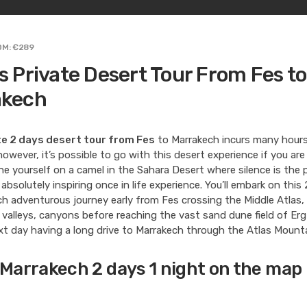
OM: €289
s Private Desert Tour From Fes to
akech
te 2 days desert tour from Fes
to Marrakech incurs many hours 
owever, it’s possible to go with this desert experience if you are
ne yourself on a camel in the Sahara Desert where silence is the 
s absolutely inspiring once in life experience. You’ll embark on thi
h adventurous journey early from Fes crossing the Middle Atlas,
valleys, canyons before reaching the vast sand dune field of Er
t day having a long drive to Marrakech through the Atlas Mounta
 Marrakech 2 days 1 night on the map