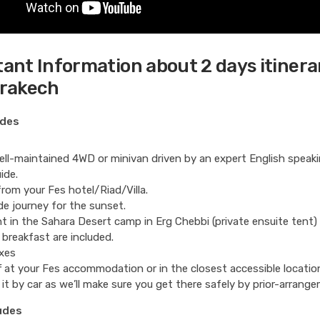
ant Information about 2 days itinera
rrakech
udes
ll-maintained 4WD or minivan driven by an expert English speak
ide.
from your Fes hotel/Riad/Villa.
de journey for the sunset.
t in the Sahara Desert camp in Erg Chebbi (private ensuite tent)
 breakfast are included.
xes
 at your Fes accommodation or in the closest accessible locatio
 it by car as we’ll make sure you get there safely by prior-arrang
udes