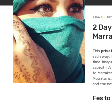
2 DAYS
FR
2 Day
Marr
This
priva
each way; h
time. Imagi
aspect, it’
to Marrakec
Mountains, 
and the nex
Fes to