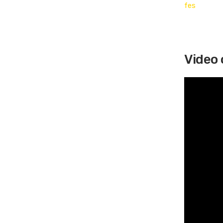
Video 