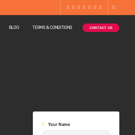
BLOG
TERMS & CONDITIONS
CONTACT US
Your Name